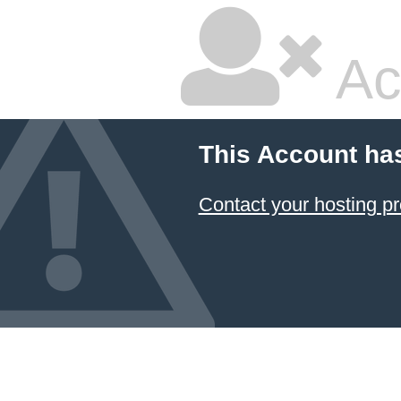
Ac
This Account ha
Contact your hosting pr