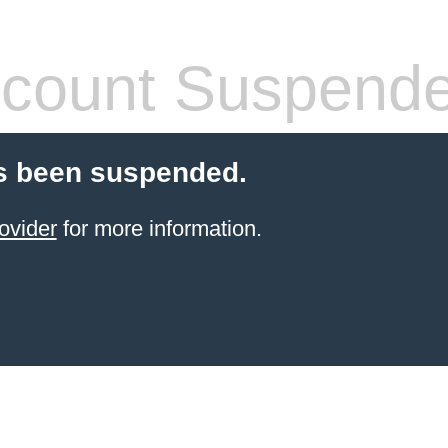
count Suspend
s been suspended.
ovider
for more information.