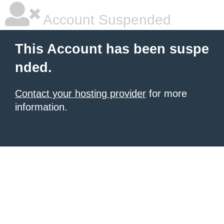
Account Suspended
This Account has been suspe
nded.
Contact your hosting provider
for more
information.