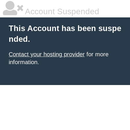
Account Suspended
This Account has been suspe
nded.
Contact your hosting provider
for more
information.