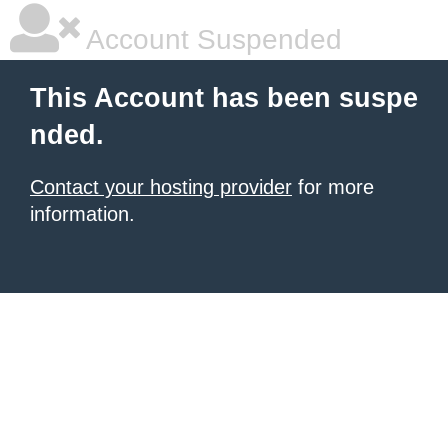
Account Suspended
This Account has been suspe
nded.
Contact your hosting provider
for more
information.