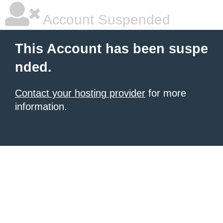
Account Suspended
This Account has been suspe
nded.
Contact your hosting provider
for more
information.