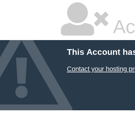
Ac
This Account ha
Contact your hosting pr