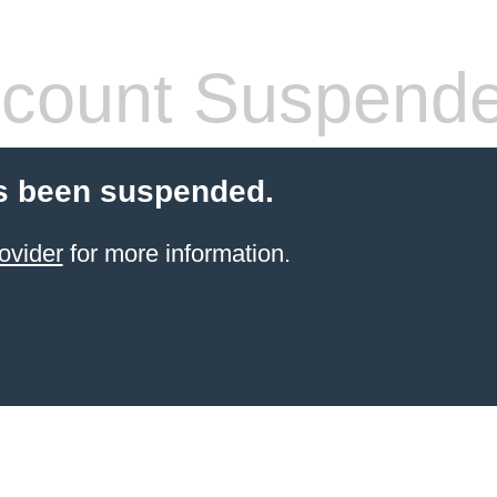
count Suspend
s been suspended.
ovider
for more information.