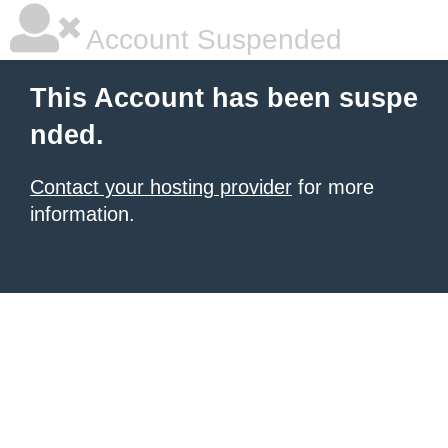
Account Suspended
This Account has been suspe
nded.
Contact your hosting provider
for more
information.