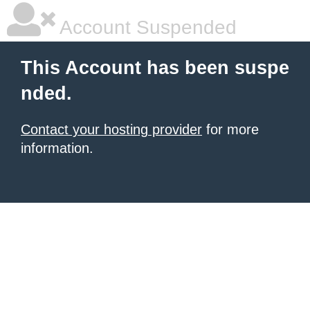
Account Suspended
This Account has been suspe
nded.
Contact your hosting provider
for more
information.