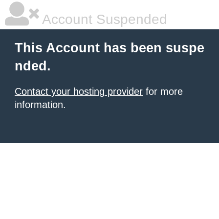
Account Suspended
This Account has been suspe
nded.
Contact your hosting provider
for more
information.